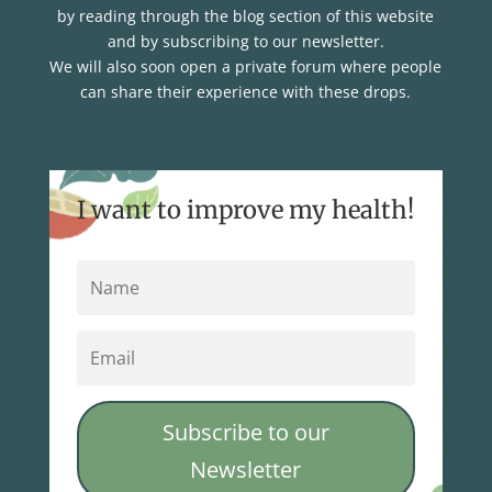
by reading through the blog section of this website
and by subscribing to our newsletter.
We will also soon open a private forum where people
can share their experience with these drops.
I want to improve my health!
Subscribe to our
Newsletter