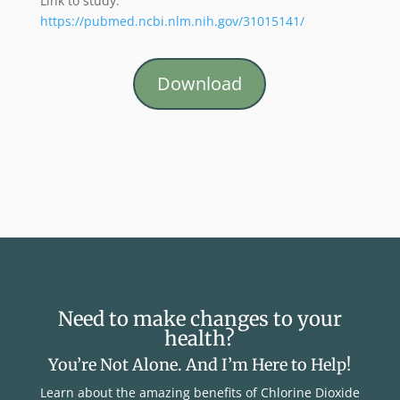
Link to study:
https://pubmed.ncbi.nlm.nih.gov/31015141/
Download
Need to make changes to your
health?
You’re Not Alone. And I’m Here to Help!
Learn about the amazing benefits of Chlorine Dioxide