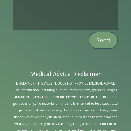
Send
Medical Advice Disclaimer
DISCLAIMER: THIS WEBSITE DOES NOT PROVIDE MEDICAL ADVICE
The information, including but not limited to, text, graphics, images
and other material contained on this website are for informational
purposes only. No material on this site is intended to be a substitute
for professional medical advice, diagnosis or treatment. Always seek
the advice of your physician or other qualified health care provider
with any questions you may have regarding a medical condition or
treatment and before undertaking a new health care regimen, and