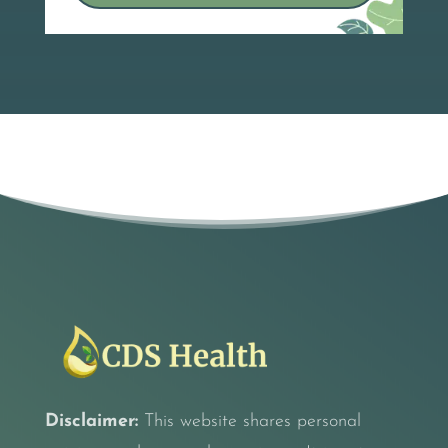
Disclaimer:
This website shares personal