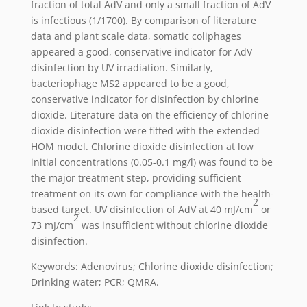
fraction of total AdV and only a small fraction of AdV
is infectious (1/1700). By comparison of literature
data and plant scale data, somatic coliphages
appeared a good, conservative indicator for AdV
disinfection by UV irradiation. Similarly,
bacteriophage MS2 appeared to be a good,
conservative indicator for disinfection by chlorine
dioxide. Literature data on the efficiency of chlorine
dioxide disinfection were fitted with the extended
HOM model. Chlorine dioxide disinfection at low
initial concentrations (0.05-0.1 mg/l) was found to be
the major treatment step, providing sufficient
treatment on its own for compliance with the health-
2
based target. UV disinfection of AdV at 40 mJ/cm
or
2
73 mJ/cm
was insufficient without chlorine dioxide
disinfection.
Keywords: Adenovirus; Chlorine dioxide disinfection;
Drinking water; PCR; QMRA.