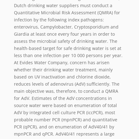
Dutch drinking water suppliers must conduct a
Quantitative Microbial Risk Assessment (QMRA) for
infection by the following index pathogens:
enterovirus, Campylobacter, Cryptosporidium and
Giardia at least once every four years in order to
assess the microbial safety of drinking water. The
health-based target for safe drinking water is set at
less than one infection per 10 000 persons per year.
At Evides Water Company, concern has arisen
whether their drinking water treatment, mainly
based on UV inactivation and chlorine dioxide,
reduces levels of adenovirus (AdV) sufficiently. The
main objective was, therefore, to conduct a QMRA
for AdV. Estimates of the AdV concentrations in
source water were based on enumeration of total
AdV by integrated cell culture PCR (iccPCR), most
probable number PCR (mpnPCR) and quantitative
PCR (qPCR), and on enumeration of AdV40/41 by
mpnPCR and qPCR. AdV40/41 represents a large