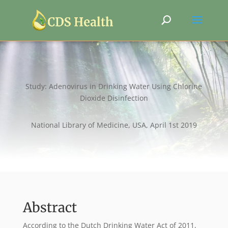
Study: Adenovirus in Drinking Water Using Chlorine
Dioxide Disinfection
National Library of Medicine, USA, April 1st 2019
Abstract
According to the Dutch Drinking Water Act of 2011,