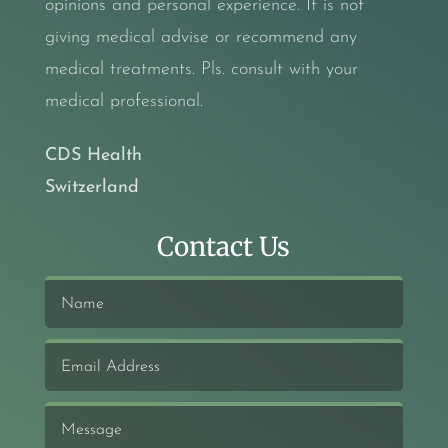
opinions and personal experience. It is not
giving medical advise or recommend any
medical treatments. Pls. consult with your
medical professional.
CDS Health
Switzerland
Contact Us